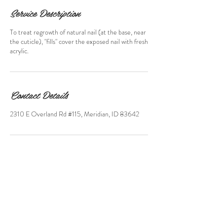
Service Description
To treat regrowth of natural nail (at the base, near
the cuticle), "fills" cover the exposed nail with fresh
acrylic.
Contact Details
2310 E Overland Rd #115, Meridian, ID 83642
2310 E. Overland Rd,
Suite115 Meridian, Idaho
(208) 846 - 8333