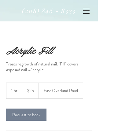
(208) 846 - 8333
Acrylic Fill
Treats regrowth of natural nail. "Fill" covers
exposed nail w/ acrylic
$25
1 hr
1
$25
East Overland Road
h
Request to book