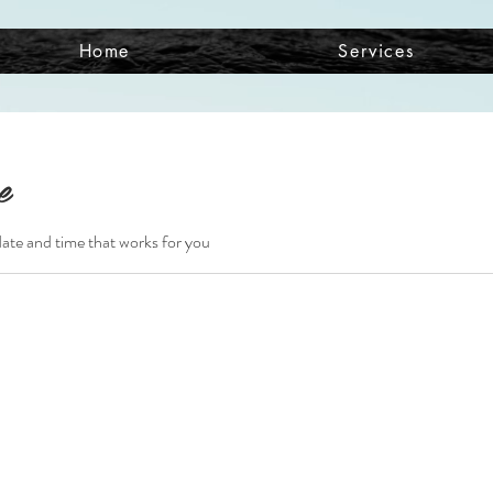
Home
Services
e
date and time that works for you