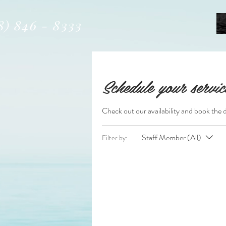
8) 846 - 8333
Schedule your servic
Check out our availability and book the 
Staff Member (All)
Filter by: