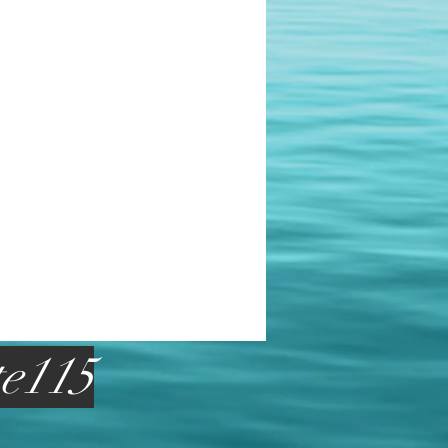
te115