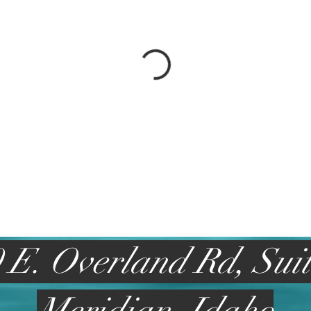
 E. Overland Rd, Sui